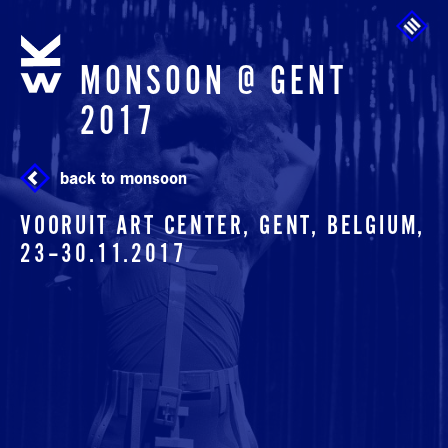
Skip to main content
MONSOON @ GENT
2017
back to monsoon
VOORUIT ART CENTER, GENT, BELGIUM,
23
–
30.11.2017