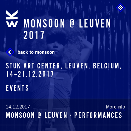
Skip to main content
MONSOON @ LEUVEN
2017
back to monsoon
STUK ART CENTER, LEUVEN, BELGIUM,
14
–
21.12.2017
EVENTS
14.12.2017
More info
MONSOON @ LEUVEN - PERFORMANCES