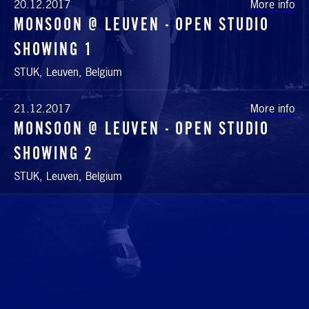
20.12.2017
More info
MONSOON @ LEUVEN - OPEN STUDIO
SHOWING 1
STUK, Leuven, Belgium
21.12.2017
More info
MONSOON @ LEUVEN - OPEN STUDIO
SHOWING 2
STUK, Leuven, Belgium