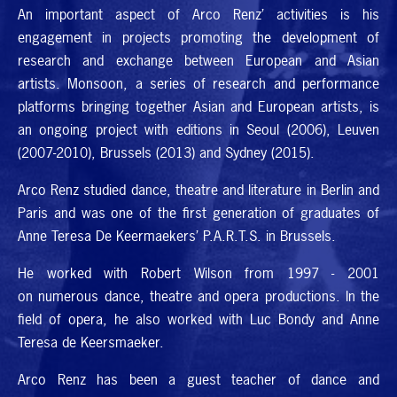
An important aspect of Arco Renz’ activities is his
engagement in projects promoting the development of
research and exchange between European and Asian
artists. Monsoon, a series of research and performance
platforms bringing together Asian and European artists, is
an ongoing project with editions in Seoul (2006), Leuven
(2007-2010), Brussels (2013) and Sydney (2015).
Arco Renz studied dance, theatre and literature in Berlin and
Paris and was one of the first generation of graduates of
Anne Teresa De Keermaekers’
P.A.R.T.S.
in Brussels.
He worked with Robert Wilson from 1997 - 2001
on numerous dance, theatre and opera productions. In the
field of opera, he also worked with Luc Bondy and Anne
Teresa de Keersmaeker.
Arco Renz has been a guest teacher of dance and