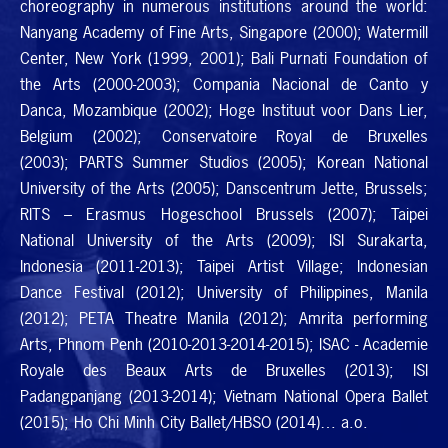
choreography in numerous institutions around the world:
Nanyang Academy of Fine Arts, Singapore (2000); Watermill
Center, New York (1999, 2001); Bali Purnati Foundation of
the Arts (2000-2003); Compania Nacional de Canto y
Danca, Mozambique (2002); Hoge Instituut voor Dans Lier,
Belgium (2002); Conservatoire Royal de Bruxelles
(2003);
PARTS
Summer Studios (2005); Korean National
University of the Arts (2005); Danscentrum Jette, Brussels;
RITS
– Erasmus Hogeschool Brussels (2007); Taipei
National University of the Arts (2009);
ISI
Surakarta,
Indonesia (2011-2013); Taipei Artist Village; Indonesian
Dance Festival (2012); University of Philippines, Manila
(2012);
PETA
Theatre Manila (2012); Amrita performing
Arts, Phnom Penh (2010-2013-2014-2015);
ISAC
- Academie
Royale des Beaux Arts de Bruxelles (2013);
ISI
Padangpanjang (2013-2014); Vietnam National Opera Ballet
(2015); Ho Chi Minh City Ballet/
HBSO
(2014)… a.o.