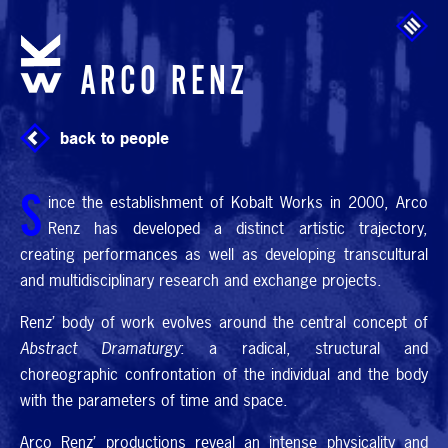
Skip to main content
ARCO RENZ
back to people
S
ince the establishment of Kobalt Works in 2000, Arco
Renz has developed a distinct artistic trajectory,
creating performances as well as developing transcultural
and multidisciplinary research and exchange projects.
Renz’ body of work evolves around the central concept of
Abstract Dramaturgy
: a radical, structural and
choreographic confrontation of the individual and the body
with the parameters of time and space.
Arco Renz’ productions reveal an intense physicality and