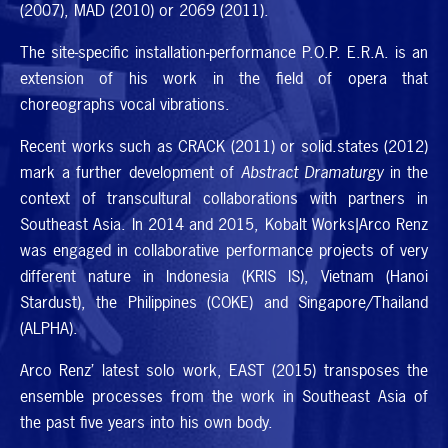
(2007),
MAD
(2010) or 2069 (2011).
The site-specific installation-performance
P.O.P. E.R.A.
is an
extension of his work in the field of opera that
choreographs vocal vibrations.
Recent works such as
CRACK
(2011) or solid.states (2012)
mark a further development of
Abstract Dramaturgy
in the
context of transcultural collaborations with partners in
Southeast Asia. In 2014 and 2015, Kobalt Works|Arco Renz
was engaged in collaborative performance projects of very
different nature in Indonesia (
KRIS
IS
), Vietnam (Hanoi
Stardust), the Philippines (
COKE
) and Singapore/Thailand
(
ALPHA
).
Arco Renz’ latest solo work,
EAST
(2015) transposes the
ensemble processes from the work in Southeast Asia of
the past five years into his own body.