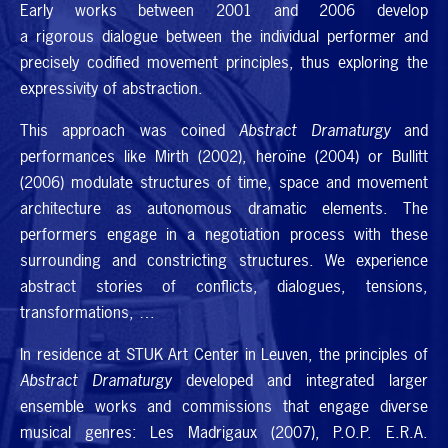
Early works between 2001 and 2006 develop
a rigorous dialogue between the individual performer and
precisely codified movement principles, thus exploring the
expressivity of abstraction.
This approach was coined
Abstract Dramaturgy
and
performances like Mirth (2002), heroïne (2004) or Bullitt
(2006) modulate structures of time, space and movement
architecture as autonomous dramatic elements. The
performers engage in a negotiation process with these
surrounding and constricting structures. We experience
abstract stories of conflicts, dialogues, tensions,
transformations, …
In residence at
STUK
Art Center in Leuven, the principles of
Abstract Dramaturgy
developed and integrated larger
ensemble works and commissions that engage diverse
musical genres: Les Madrigaux (2007),
P.O.P. E.R.A.