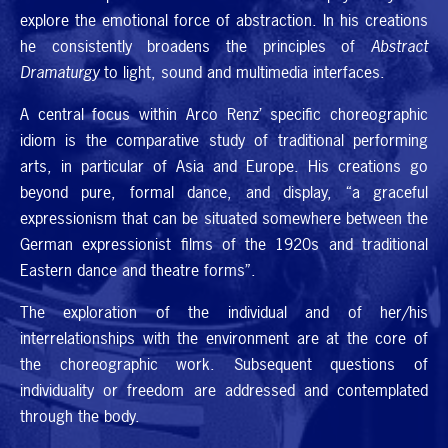
explore the emotional force of abstraction. In his creations
he consistently broadens the principles of
Abstract
Dramaturgy
to light, sound and multimedia interfaces.
A central focus within Arco Renz’ specific choreographic
idiom is the comparative study of traditional performing
arts, in particular of Asia and Europe. His creations go
beyond pure, formal dance, and display, “a graceful
expressionism that can be situated somewhere between the
German expressionist films of the 1920s and traditional
Eastern dance and theatre forms”.
The exploration of the individual and of her/his
interrelationships with the environment are at the core of
the choreographic work. Subsequent questions of
individuality or freedom are addressed and contemplated
through the body.