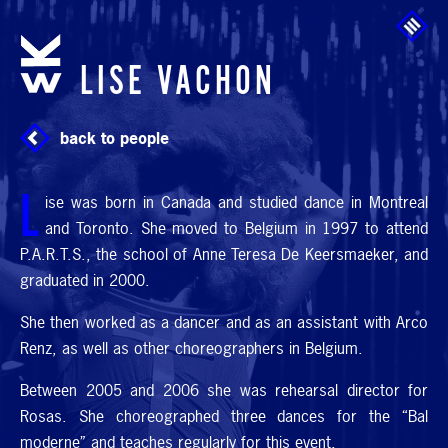
Skip to main content
LISE VACHON
back to people
L
ise was born in Canada and studied dance in Montreal
and Toronto. She moved to Belgium in 1997 to attend
P.A.R.T.
S., the school of Anne Teresa De Keersmaeker, and
graduated in 2000.
She then worked as a dancer and as an assistant with Arco
Renz, as well as other choreographers in Belgium.
Between 2005 and 2006 she was rehearsal director for
Rosas. She choreographed three dances for the “Bal
moderne” and teaches regularly for this event.