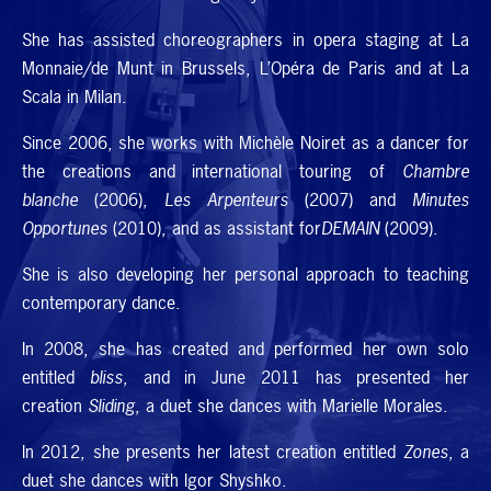
She has assisted choreographers in opera staging at La
Monnaie/de Munt in Brussels, L’Opéra de Paris and at La
Scala in Milan.
Since 2006, she works with Michèle Noiret as a dancer for
the creations and international touring of
Chambre
blanche
(2006),
Les Arpenteurs
(2007) and
Minutes
Opportunes
(2010), and as assistant for
DEMAIN
(2009).
She is also developing her personal approach to teaching
contemporary dance.
In 2008, she has created and performed her own solo
entitled
bliss
, and in June 2011 has presented her
creation
Sliding
, a duet she dances with Marielle Morales.
In 2012, she presents her latest creation entitled
Zones
, a
duet she dances with Igor Shyshko.